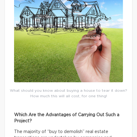
What should you know about buying a house to tear it down?
How much this will all cost, for one thing!
Which Are the Advantages of Carrying Out Such a
Project?
The majority of “buy to demolish” real estate