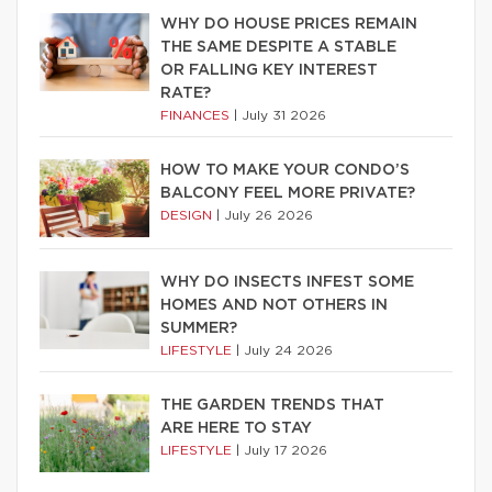
WHY DO HOUSE PRICES REMAIN
THE SAME DESPITE A STABLE
OR FALLING KEY INTEREST
RATE?
FINANCES
|
July 31 2026
HOW TO MAKE YOUR CONDO’S
BALCONY FEEL MORE PRIVATE?
DESIGN
|
July 26 2026
WHY DO INSECTS INFEST SOME
HOMES AND NOT OTHERS IN
SUMMER?
LIFESTYLE
|
July 24 2026
THE GARDEN TRENDS THAT
ARE HERE TO STAY
LIFESTYLE
|
July 17 2026