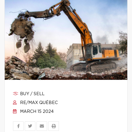
BUY / SELL
RE/MAX QUÉBEC
MARCH 15 2024