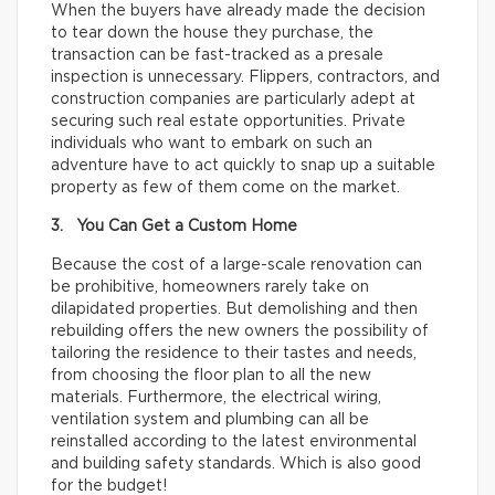
When the buyers have already made the decision
to tear down the house they purchase, the
transaction can be fast-tracked as a presale
inspection is unnecessary. Flippers, contractors, and
construction companies are particularly adept at
securing such real estate opportunities. Private
individuals who want to embark on such an
adventure have to act quickly to snap up a suitable
property as few of them come on the market.
3. You Can Get a Custom Home
Because the cost of a large-scale renovation can
be prohibitive, homeowners rarely take on
dilapidated properties. But demolishing and then
rebuilding offers the new owners the possibility of
tailoring the residence to their tastes and needs,
from choosing the floor plan to all the new
materials. Furthermore, the electrical wiring,
ventilation system and plumbing can all be
reinstalled according to the latest environmental
and building safety standards. Which is also good
for the budget!