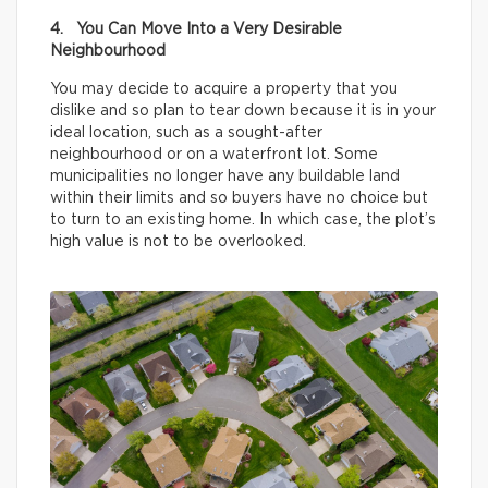
4. You Can Move Into a Very Desirable
Neighbourhood
You may decide to acquire a property that you
dislike and so plan to tear down because it is in your
ideal location, such as a sought-after
neighbourhood or on a waterfront lot. Some
municipalities no longer have any buildable land
within their limits and so buyers have no choice but
to turn to an existing home. In which case, the plot’s
high value is not to be overlooked.