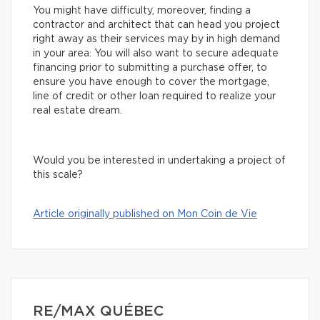
You might have difficulty, moreover, finding a
contractor and architect that can head you project
right away as their services may by in high demand
in your area. You will also want to secure adequate
financing prior to submitting a purchase offer, to
ensure you have enough to cover the mortgage,
line of credit or other loan required to realize your
real estate dream.
Would you be interested in undertaking a project of
this scale?
Article originally published on Mon Coin de Vie
RE/MAX QUÉBEC