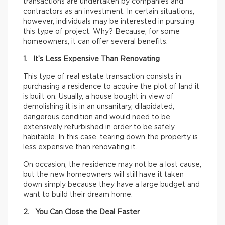
transactions are undertaken by companies and
contractors as an investment. In certain situations,
however, individuals may be interested in pursuing
this type of project. Why? Because, for some
homeowners, it can offer several benefits.
1. It’s Less Expensive Than Renovating
This type of real estate transaction consists in
purchasing a residence to acquire the plot of land it
is built on. Usually, a house bought in view of
demolishing it is in an unsanitary, dilapidated,
dangerous condition and would need to be
extensively refurbished in order to be safely
habitable. In this case, tearing down the property is
less expensive than renovating it.
On occasion, the residence may not be a lost cause,
but the new homeowners will still have it taken
down simply because they have a large budget and
want to build their dream home.
2. You Can Close the Deal Faster