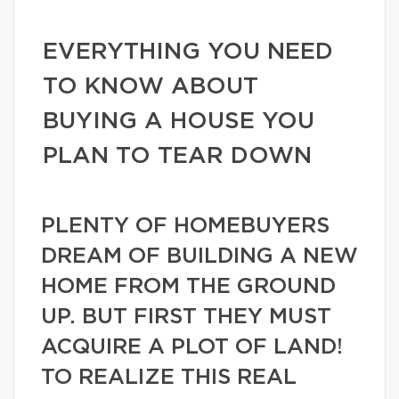
EVERYTHING YOU NEED
TO KNOW ABOUT
BUYING A HOUSE YOU
PLAN TO TEAR DOWN
PLENTY OF HOMEBUYERS
DREAM OF BUILDING A NEW
HOME FROM THE GROUND
UP. BUT FIRST THEY MUST
ACQUIRE A PLOT OF LAND!
TO REALIZE THIS REAL