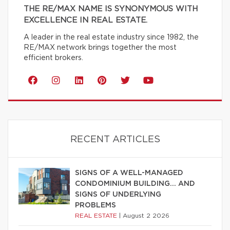
THE RE/MAX NAME IS SYNONYMOUS WITH
EXCELLENCE IN REAL ESTATE.
A leader in the real estate industry since 1982, the
RE/MAX network brings together the most
efficient brokers.
RECENT ARTICLES
SIGNS OF A WELL-MANAGED
CONDOMINIUM BUILDING… AND
SIGNS OF UNDERLYING
PROBLEMS
REAL ESTATE
|
August 2 2026