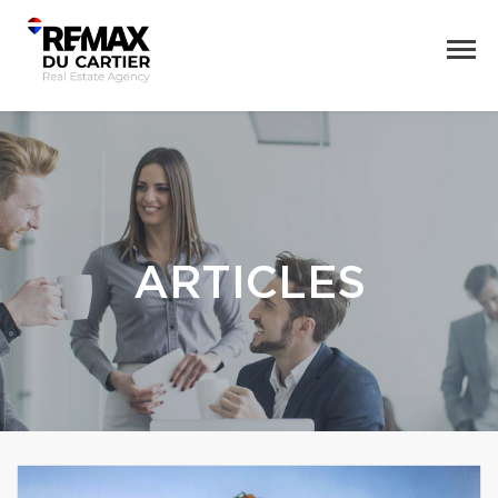
ARTICLES