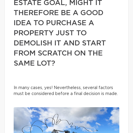
ESTATE GOAL, MIGHT IT
THEREFORE BE A GOOD
IDEA TO PURCHASE A
PROPERTY JUST TO
DEMOLISH IT AND START
FROM SCRATCH ON THE
SAME LOT?
In many cases, yes! Nevertheless, several factors
must be considered before a final decision is made.