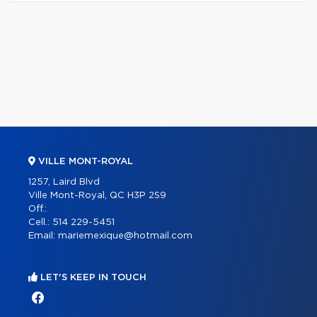
VILLE MONT-ROYAL
1257, Laird Blvd
Ville Mont-Royal, QC H3P 2S9
Off.:
Cell.:
514 229-5451
Email:
mariemexique@hotmail.com
LET'S KEEP IN TOUCH