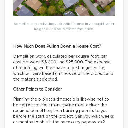
Sometimes, purchasing a derelict house in a sought-after
neighbourhood is worth the price.
How Much Does Pulling Down a House Cost?
Demolition work, calculated per square foot, can
cost between $6,000 and $25,000. The expense
of rebuilding will then have to be budgeted for,
which will vary based on the size of the project and
the materials selected.
Other Points to Consider
Planning the project’s timescale is likewise not to
be neglected. Your municipality must deliver the
required demolition, then building permits to you
before the start of the project. Can you wait weeks
or months to obtain the necessary paperwork?