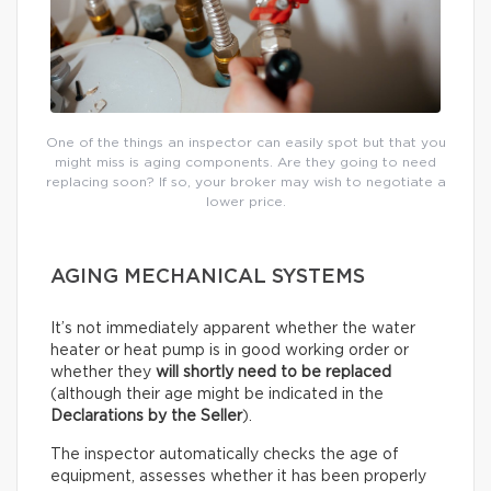
One of the things an inspector can easily spot but that you
might miss is aging components. Are they going to need
replacing soon? If so, your broker may wish to negotiate a
lower price.
AGING MECHANICAL SYSTEMS
It’s not immediately apparent whether the water
heater or heat pump is in good working order or
whether they
will shortly need to be replaced
(although their age might be indicated in the
Declarations by the Seller
).
The inspector automatically checks the age of
equipment, assesses whether it has been properly