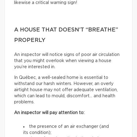
likewise a critical warning sign!
A HOUSE THAT DOESN’T “BREATHE”
PROPERLY
An inspector will notice signs of poor air circulation
that you might overlook when viewing a house
you’re interested in.
In Québec, a well-sealed home is essential to
withstand our harsh winters. However, an overly
airtight house may not offer adequate ventilation,
which can lead to mould, discomfort… and health
problems.
An inspector will pay attention to:
the presence of an air exchanger (and
its condition);