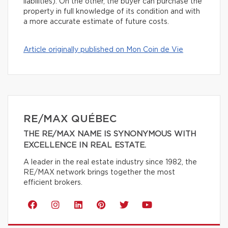
liabilities). On the other, the buyer can purchase the
property in full knowledge of its condition and with
a more accurate estimate of future costs.
Article originally published on Mon Coin de Vie
RE/MAX QUÉBEC
THE RE/MAX NAME IS SYNONYMOUS WITH
EXCELLENCE IN REAL ESTATE.
A leader in the real estate industry since 1982, the
RE/MAX network brings together the most
efficient brokers.