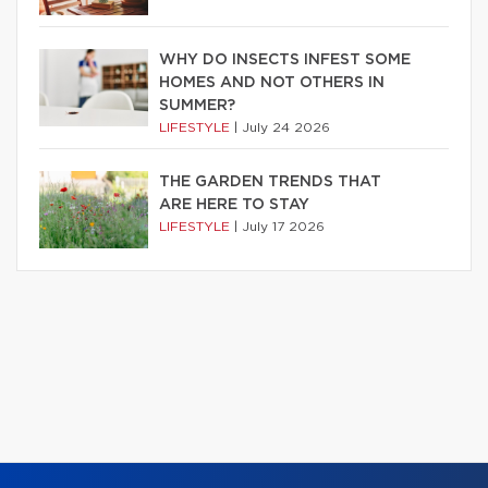
WHY DO INSECTS INFEST SOME
HOMES AND NOT OTHERS IN
SUMMER?
LIFESTYLE
|
July 24 2026
THE GARDEN TRENDS THAT
ARE HERE TO STAY
LIFESTYLE
|
July 17 2026