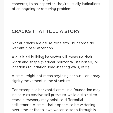
concerns; to an inspector, they’re usually
indications
of an ongoing or recurring problem
!
CRACKS THAT TELL A STORY
Not all cracks are cause for alarm… but some do
warrant closer attention.
A qualified building inspector will measure their
width and shape (vertical, horizontal, stair-step) or
location (foundation, load-bearing walls, etc.).
A crack might not mean anything serious… or it may
signify movement in the structure.
For example, a horizontal crack in a foundation may
indicate
excessive soil pressure
, while a stair-step
crack in masonry may point to
differential
settlement
. A crack that appears to be widening
over time or that allows water to seep through is