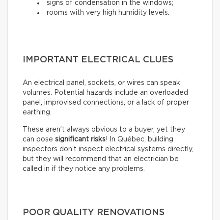
signs of condensation in the windows;
rooms with very high humidity levels.
IMPORTANT ELECTRICAL CLUES
An electrical panel, sockets, or wires can speak
volumes. Potential hazards include an overloaded
panel, improvised connections, or a lack of proper
earthing.
These aren’t always obvious to a buyer, yet they
can pose
significant risks
! In Québec, building
inspectors don’t inspect electrical systems directly,
but they will recommend that an electrician be
called in if they notice any problems.
POOR QUALITY RENOVATIONS