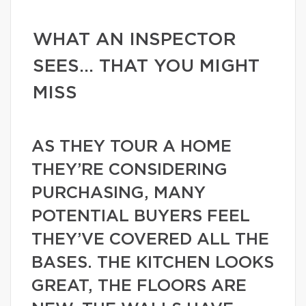
WHAT AN INSPECTOR
SEES… THAT YOU MIGHT
MISS
AS THEY TOUR A HOME
THEY’RE CONSIDERING
PURCHASING, MANY
POTENTIAL BUYERS FEEL
THEY’VE COVERED ALL THE
BASES. THE KITCHEN LOOKS
GREAT, THE FLOORS ARE