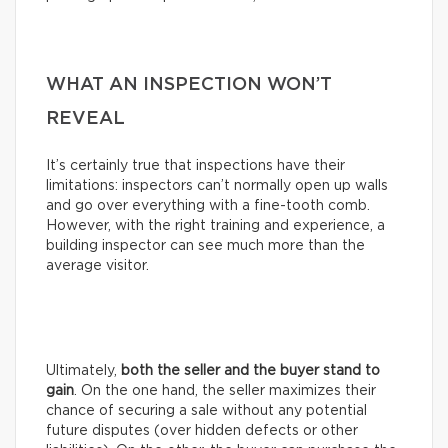
WHAT AN INSPECTION WON’T
REVEAL
It’s certainly true that inspections have their
limitations: inspectors can’t normally open up walls
and go over everything with a fine-tooth comb.
However, with the right training and experience, a
building inspector can see much more than the
average visitor.
Ultimately,
both the seller and the buyer stand to
gain
. On the one hand, the seller maximizes their
chance of securing a sale without any potential
future disputes (over hidden defects or other