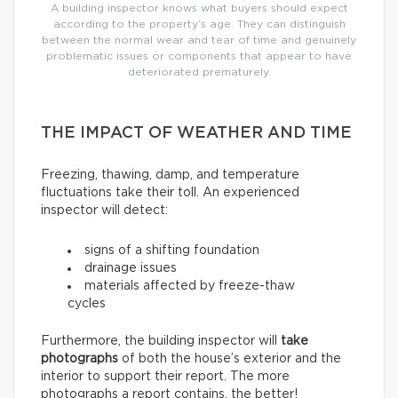
A building inspector knows what buyers should expect
according to the property’s age. They can distinguish
between the normal wear and tear of time and genuinely
problematic issues or components that appear to have
deteriorated prematurely.
THE IMPACT OF WEATHER AND TIME
Freezing, thawing, damp, and temperature
fluctuations take their toll. An experienced
inspector will detect:
signs of a shifting foundation
drainage issues
materials affected by freeze-thaw
cycles
Furthermore, the building inspector will
take
photographs
of both the house’s exterior and the
interior to support their report. The more
photographs a report contains, the better!