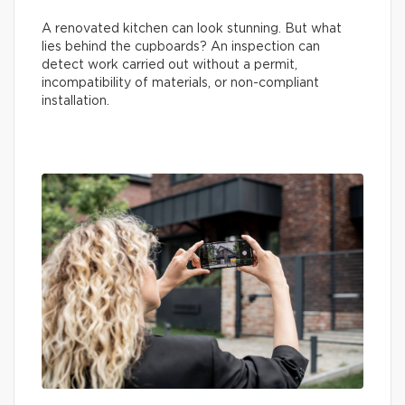
A renovated kitchen can look stunning. But what
lies behind the cupboards? An inspection can
detect work carried out without a permit,
incompatibility of materials, or non-compliant
installation.