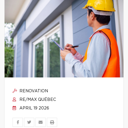
RENOVATION
RE/MAX QUÉBEC
APRIL 19 2026