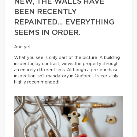
NEW, THE WALLS HAVE
BEEN RECENTLY
REPAINTED… EVERYTHING
SEEMS IN ORDER.
And yet.
What you see is only part of the picture. A building
inspector, by contrast, views the property through
an entirely different lens. Although a pre-purchase
inspection isn’t mandatory in Québec, it’s certainly
highly recommended!