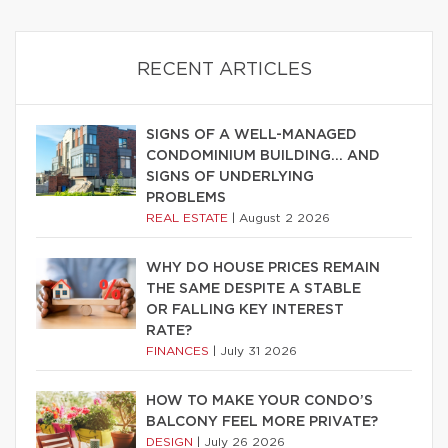
RECENT ARTICLES
SIGNS OF A WELL-MANAGED
CONDOMINIUM BUILDING… AND
SIGNS OF UNDERLYING
PROBLEMS
REAL ESTATE
|
August 2 2026
WHY DO HOUSE PRICES REMAIN
THE SAME DESPITE A STABLE
OR FALLING KEY INTEREST
RATE?
FINANCES
|
July 31 2026
HOW TO MAKE YOUR CONDO’S
BALCONY FEEL MORE PRIVATE?
DESIGN
|
July 26 2026