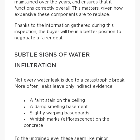
maintained over the years, and ensures that it
functions correctly overall. This matters, given how
expensive these components are to replace.
Thanks to the information gathered during this
inspection, the buyer will be in a better position to
negotiate a fairer deal.
SUBTLE SIGNS OF WATER
INFILTRATION
Not every water leak is due to a catastrophic break.
More often, leaks leave only indirect evidence:
A faint stain on the ceiling
A damp smelling basement
Slightly warping baseboards
Whitish marks (efflorescence) on the
concrete
To the untrained eye, these seem like minor