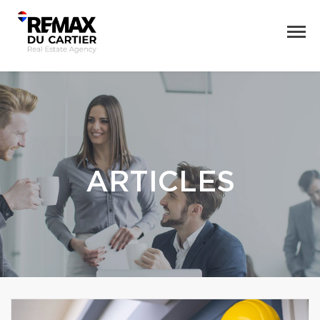
ARTICLES